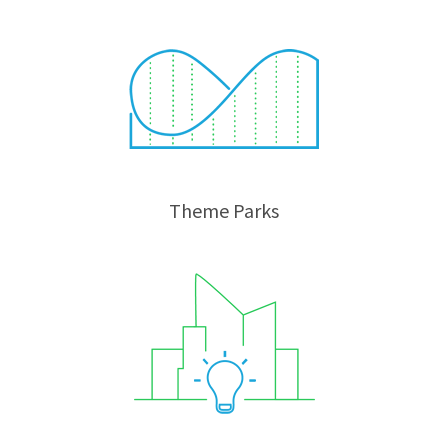
Theme Parks