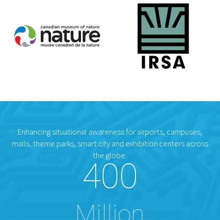
Enhancing situational awareness for airports, campuses,
malls, theme parks, smart city and exhibition centers across
the globe.
400
Million