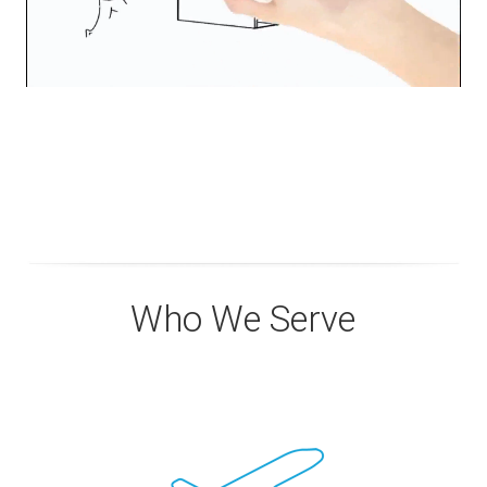
Who We Serve