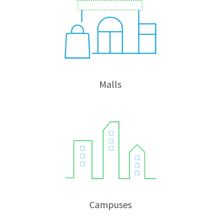
Malls
Campuses