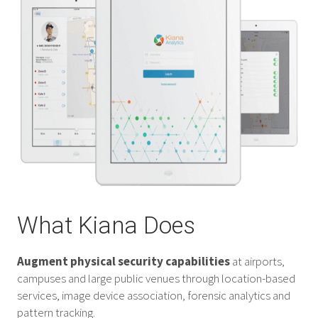
What Kiana Does
Augment physical security capabilities
at airports,
campuses and large public venues through location-based
services, image device association, forensic analytics and
pattern tracking.