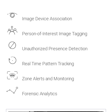
Image Device Association
Person-of-Interest Image Tagging
Unauthorized Presence Detection
Real Time Pattern Tracking
Zone Alerts and Monitoring
Forensic Analytics