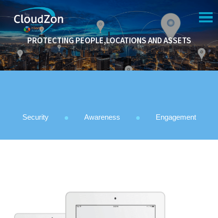
NAVIGATION
PROTECTING PEOPLE,LOCATIONS AND ASSETS
HOME
COMPANY
SERVICES
PORTFOLIO
Security
Awareness
Engagement
SUPPORT
CAREER
BLOG
CONTACT US