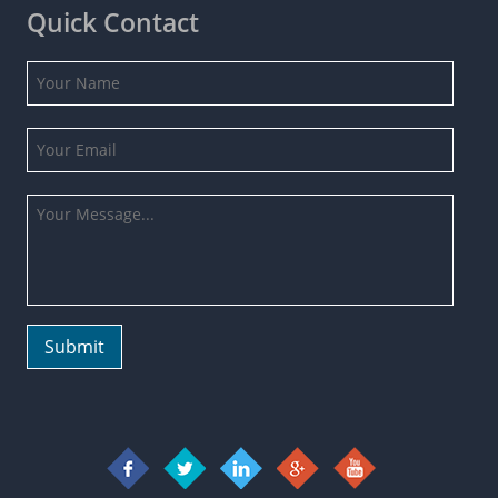
Quick Contact