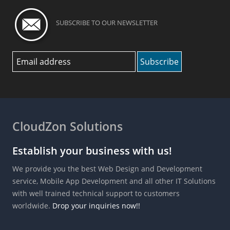
SUBSCRIBE TO OUR NEWSLETTER
CloudZon Solutions
Establish your business with us!
We provide you the best Web Design and Development
service, Mobile App Development and all other IT Solutions
with well trained technical support to customers
worldwide.
Drop your inquiries now!!