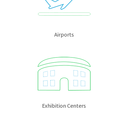
Airports
Exhibition Centers