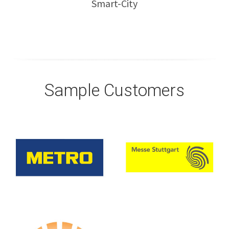
Smart-City
Sample Customers