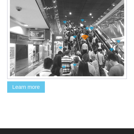
Learn more