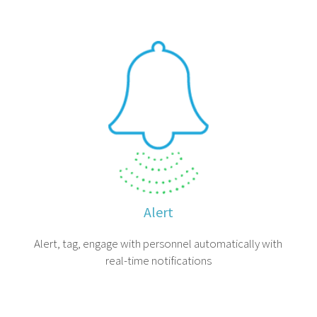
Alert
Alert, tag, engage with personnel automatically with
real-time notifications