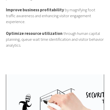
Improve business profitability
by magnifying foot
traffic awareness and enhancing visitor engagement
experience.
Optimize resource utilization
through human capital
planning, queue wait time identification and visitor behavior
analytics.