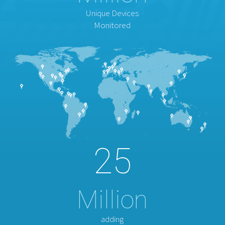
Unique Devices
Monitored
25
Million
adding