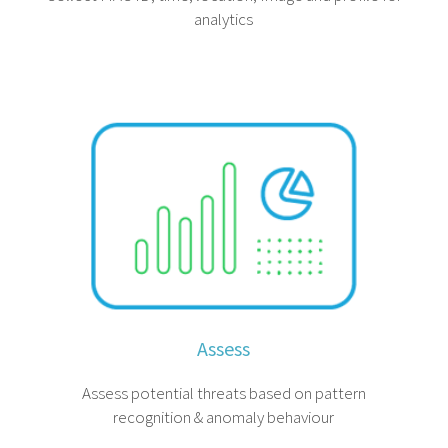
analytics
Assess
Assess potential threats based on pattern
recognition & anomaly behaviour