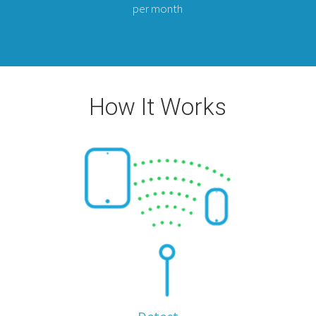
per month
How It Works