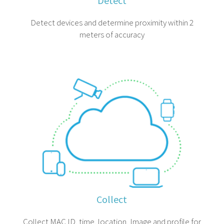
Detect
Detect devices and determine proximity within 2
meters of accuracy
Collect
Collect MAC ID, time, location, Image and profile for