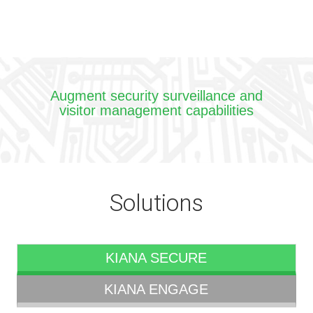
Augment security surveillance and
visitor management capabilities
Solutions
KIANA SECURE
KIANA ENGAGE