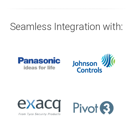
Seamless Integration with: