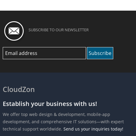
SUBSCRIBE TO OUR NEWSLETTER
CloudZon
Establish your business with us!
We offer top web design & development, mobile-app
development, and comprehensive IT solutions—with expert
technical support worldwide.
Send us your inquiries today!