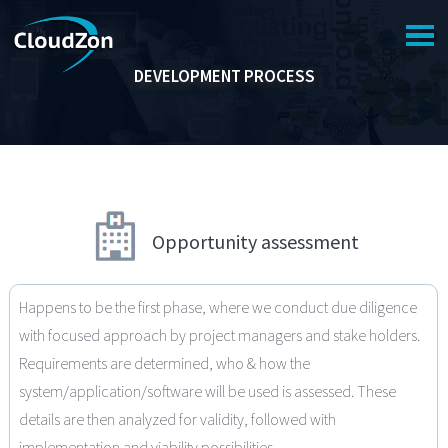
NAVIGATION
DEVELOPMENT PROCESS
HOME
COMPANY
SERVICES
PORTFOLIO
Opportunity assessment
SUPPORT
CAREER
Happens to be the first phase, where we conduct due diligence
CONTACT US
with focused approach by project managers and stake holders.
Requirements are determined, who & how the
system/application/software will be used is assessed. These
details are then analyzed for validity, followed with
implementation and viability possibilities.