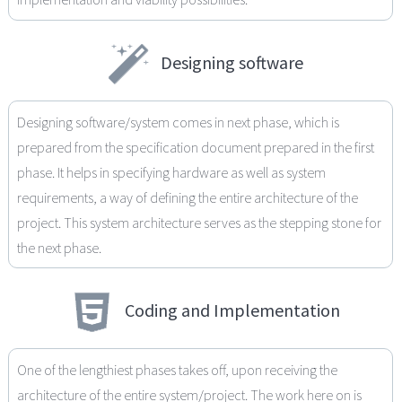
Designing software
Designing software/system comes in next phase, which is
prepared from the specification document prepared in the first
phase. It helps in specifying hardware as well as system
requirements, a way of defining the entire architecture of the
project. This system architecture serves as the stepping stone for
the next phase.
Coding and Implementation
One of the lengthiest phases takes off, upon receiving the
architecture of the entire system/project. The work here on is