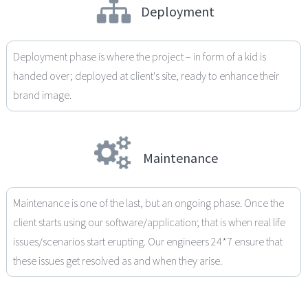
Deployment
Deployment phase is where the project – in form of a kid is
handed over; deployed at client's site, ready to enhance their
brand image.
Maintenance
Maintenance is one of the last, but an ongoing phase. Once the
client starts using our software/application; that is when real life
issues/scenarios start erupting. Our engineers 24*7 ensure that
these issues get resolved as and when they arise.