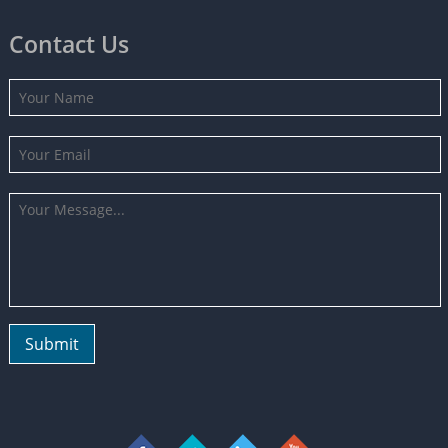
Contact Us