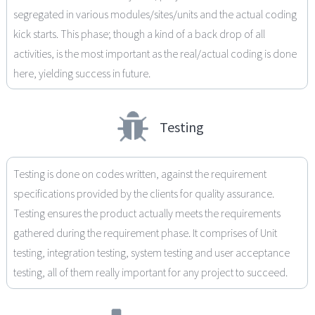
segregated in various modules/sites/units and the actual coding
kick starts. This phase; though a kind of a back drop of all
activities, is the most important as the real/actual coding is done
here, yielding success in future.
Testing
Testing is done on codes written, against the requirement
specifications provided by the clients for quality assurance.
Testing ensures the product actually meets the requirements
gathered during the requirement phase. It comprises of Unit
testing, integration testing, system testing and user acceptance
testing, all of them really important for any project to succeed.