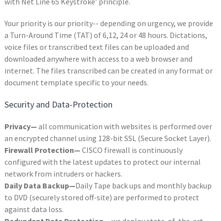
with Net Line 65 Keystroke’ principle.
Your priority is our priority-- depending on urgency, we provide
a Turn-Around Time (TAT) of 6,12, 24 or 48 hours. Dictations,
voice files or transcribed text files can be uploaded and
downloaded anywhere with access to a web browser and
internet. The files transcribed can be created in any format or
document template specific to your needs.
Security and Data-Protection
Privacy—
all communication with websites is performed over
an encrypted channel using 128-bit SSL (Secure Socket Layer).
Firewall Protection—
CISCO firewall is continuously
configured with the latest updates to protect our internal
network from intruders or hackers.
Daily Data Backup—
Daily Tape back ups and monthly backup
to DVD (securely stored off-site) are performed to protect
against data loss.
Redundant Data Protection—
we deploy state-of-the-art