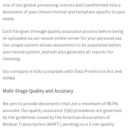
one of our global processing centres and transformed into a
document of your chosen format and template specific to your
needs.
Each file goes through quality assurance process before being
re-uploaded via our secure online server for your personal use.
Our unique system allows documents to be populated within
your record system, and will also generate all reports for
checking.
Our company is fully compliant with Data Protection Act and
HIPAA
Multi-Stage Quality and Accuracy
We aim to provide documents that are a minimum of 98.5%
accurate. Our quality assurance (QA) procedures are governed
by the guidelines issued by the American Association of
Medical Transcription (AAMT), working on a 3-tier quality