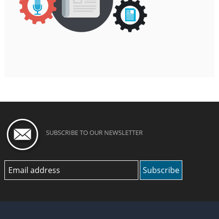
SUBSCRIBE TO OUR NEWSLETTER