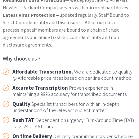
Hewlett-Packard Compaq servers with mirrored hard drives.
Latest Virus Protection—
updated regularly. Staff Bound to
Strict Confidentiality and Disclosure— All of our data
processing staff members are bound to a chain of trust
agreements and abide to strict confidentiality and non
disclosure agreements.
Why choose us ?
Affordable Transcription.
We are dedicated to quality
@ Affordable price rates based on per line count method
Accurate Transcription
Proven experience in
maintaining a 99% accuracy for transcribed documents
Quality
Specialist transcribers for with an in-depth
understanding of the relevant subject matter
Rush TAT
Dependent on urgency, Turn-Around Time (TAT)
is 12, 24 or 48 hours
On time Delivery
Delivery commitment as per schedule