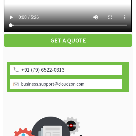
GET A QUOTE
+91 (79) 6522-0313
business.support@cloudzon.com