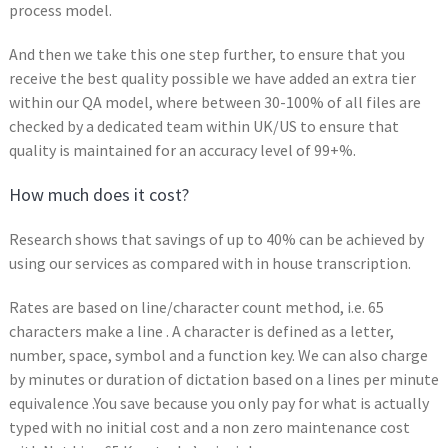
process model.
And then we take this one step further, to ensure that you
receive the best quality possible we have added an extra tier
within our QA model, where between 30-100% of all files are
checked by a dedicated team within UK/US to ensure that
quality is maintained for an accuracy level of 99+%.
How much does it cost?
Research shows that savings of up to 40% can be achieved by
using our services as compared with in house transcription.
Rates are based on line/character count method, i.e. 65
characters make a line . A character is defined as a letter,
number, space, symbol and a function key. We can also charge
by minutes or duration of dictation based on a lines per minute
equivalence .You save because you only pay for what is actually
typed with no initial cost and a non zero maintenance cost