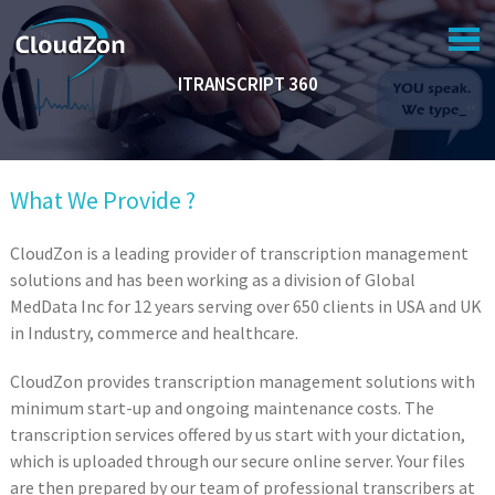
NAVIGATION
ITRANSCRIPT 360
HOME
COMPANY
SERVICES
What We Provide ?
PORTFOLIO
CloudZon is a leading provider of transcription management
SUPPORT
solutions and has been working as a division of Global
MedData Inc for 12 years serving over 650 clients in USA and UK
CAREER
in Industry, commerce and healthcare.
CONTACT US
CloudZon provides transcription management solutions with
minimum start-up and ongoing maintenance costs. The
transcription services offered by us start with your dictation,
which is uploaded through our secure online server. Your files
are then prepared by our team of professional transcribers at