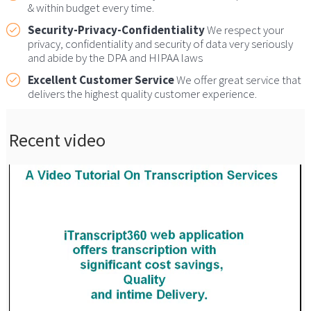
& within budget every time.
Security-Privacy-Confidentiality
We respect your
privacy, confidentiality and security of data very seriously
and abide by the DPA and HIPAA laws
Excellent Customer Service
We offer great service that
delivers the highest quality customer experience.
Recent video