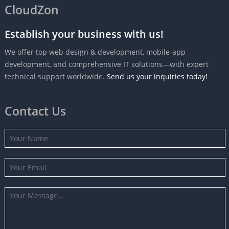
CloudZon
Establish your business with us!
We offer top web design & development, mobile-app
development, and comprehensive IT solutions—with expert
technical support worldwide.
Send us your inquiries today!
Contact Us